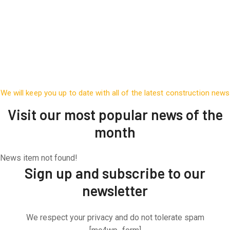
We will keep you up to date with all of the latest construction news
Visit our most popular news of the
month
News item not found!
Sign up and subscribe to our
newsletter
We respect your privacy and do not tolerate spam