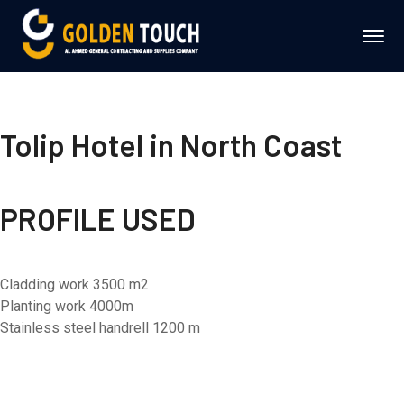
Tolip Hotel in North Coast
PROFILE USED
Cladding work 3500 m2
Planting work 4000m
Stainless steel handrell 1200 m