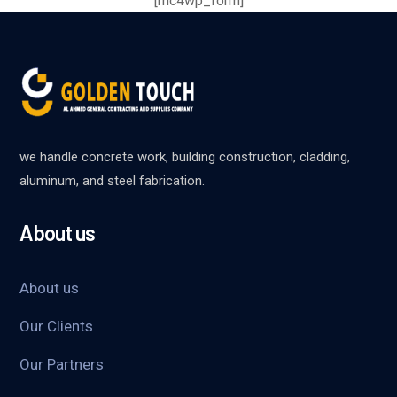
[mc4wp_form]
we handle concrete work, building construction, cladding,
aluminum, and steel fabrication.
About us
About us
Our Clients
Our Partners