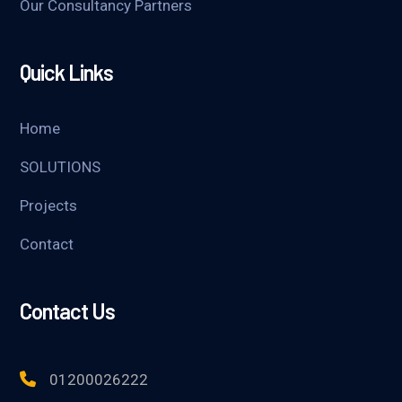
Our Consultancy Partners
Quick Links
Home
SOLUTIONS
Projects
Contact
Contact Us
01200026222