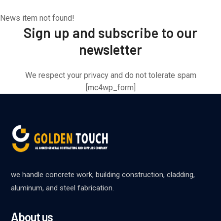
News item not found!
Sign up and subscribe to our
newsletter
We respect your privacy and do not tolerate spam
[mc4wp_form]
we handle concrete work, building construction, cladding,
aluminum, and steel fabrication.
About us