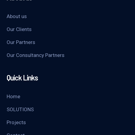
About us
Our Clients
Our Partners
Our Consultancy Partners
Quick Links
Home
SOLUTIONS
Projects