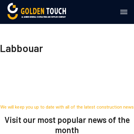
Labbouar
We will keep you up to date with all of the latest construction news
Visit our most popular news of the
month