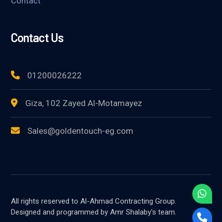
Contact
Contact Us
01200026222
Giza, 102 Zayed Al-Motamayez
Sales@goldentouch-eg.com
All rights reserved to Al-Ahmad Contracting Group.
Designed and programmed by Amr Shalaby's team.